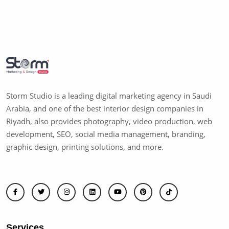
Storm Studio is a leading digital marketing agency in Saudi
Arabia, and one of the best interior design companies in
Riyadh, also provides photography, video production, web
development, SEO, social media management, branding,
graphic design, printing solutions, and more.
Services