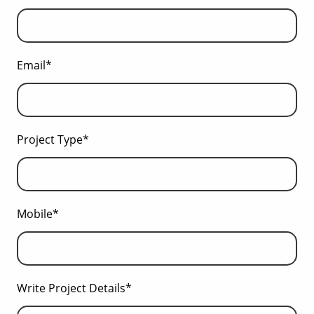
Email*
Project Type*
Mobile*
Write Project Details*