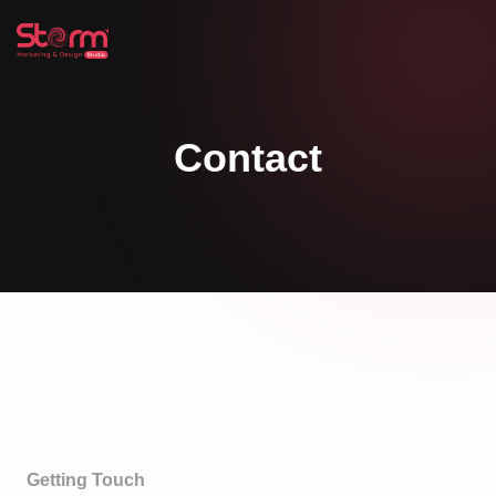
Contact
Getting Touch