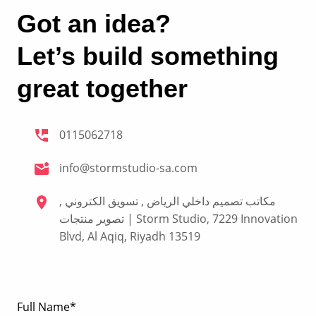
Got an idea?
Let’s build something
great together
0115062718
info@stormstudio-sa.com
مكاتب تصميم داخلي الرياض , تسويق الكتروني ,
تصوير منتجات | Storm Studio, 7229 Innovation
Blvd, Al Aqiq, Riyadh 13519
Full Name*