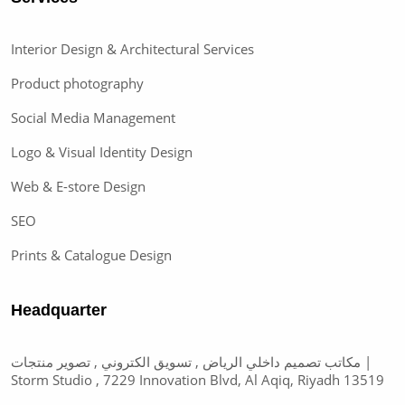
Interior Design & Architectural Services
Product photography
Social Media Management
Logo & Visual Identity Design
Web & E-store Design
SEO
Prints & Catalogue Design
Headquarter
مكاتب تصميم داخلي الرياض , تسويق الكتروني , تصوير منتجات |
Storm Studio , 7229 Innovation Blvd, Al Aqiq, Riyadh 13519