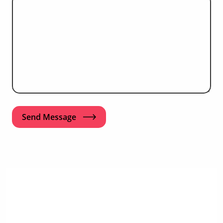
Send Message